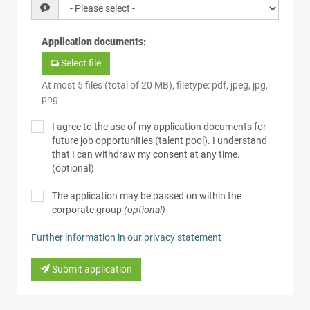
Application documents
:
Select file
At most 5 files (total of 20 MB), filetype: pdf, jpeg, jpg,
png
I agree to the use of my application documents for
future job opportunities (talent pool). I understand
that I can withdraw my consent at any time.
(optional)
The application may be passed on within the
corporate group
(optional)
Further information in our privacy statement
Submit application