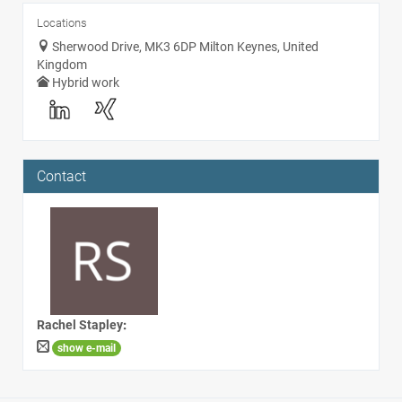
Locations
Sherwood Drive, MK3 6DP Milton Keynes, United
Kingdom
Hybrid work
Contact
Rachel Stapley
:
show e-mail