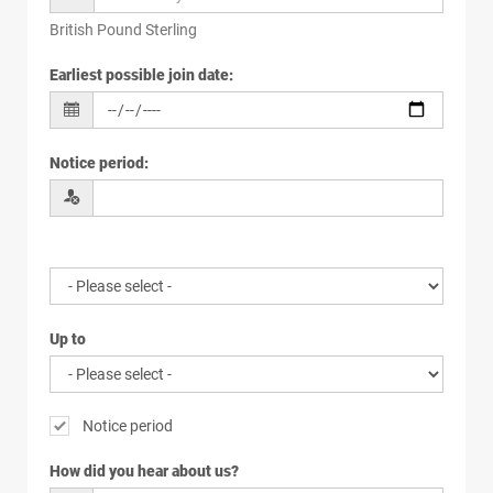
British Pound Sterling
Earliest possible join date
:
Notice period
:
Up to
Notice period
How did you hear about us?