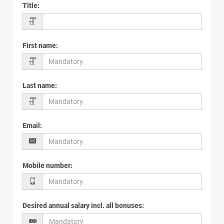
Title
:
First name
:
Last name
:
Email
:
Mobile number
:
Desired annual salary incl. all bonuses
: