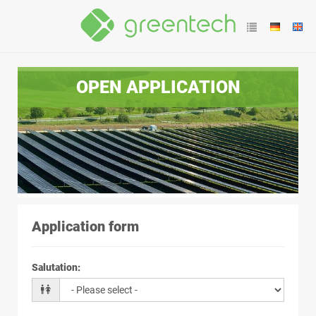
OPEN APPLICATION
Application form
Salutation
: