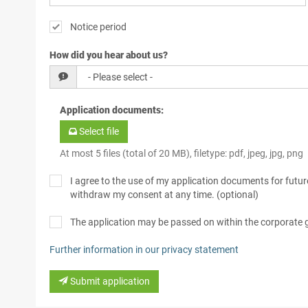
Notice period
How did you hear about us?
Application documents
:
Select file
At most 5 files (total of 20 MB), filetype: pdf, jpeg, jpg, png
I agree to the use of my application documents for future
withdraw my consent at any time. (optional)
The application may be passed on within the corporate
Further information in our privacy statement
Submit application