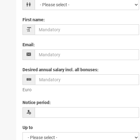
First name
:
Email
:
Desired annual salary incl. all bonuses
:
Euro
Notice period
:
Up to