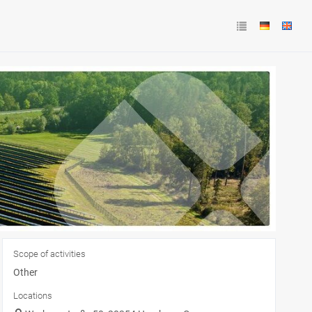
Scope of activities
Other
Locations