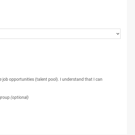
 job opportunities (talent pool). I understand that I can
 group
(optional)