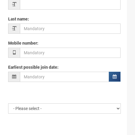
Last name
:
Mobile number
:
Earliest possible join date
: