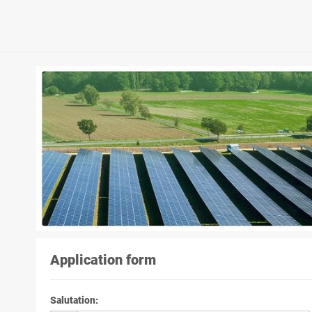
Application form
Salutation
: