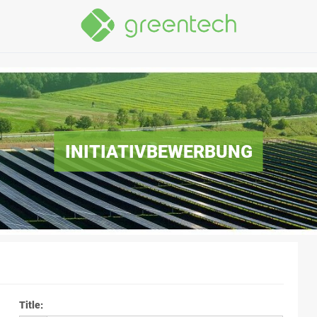
INITIATIVBEWERBUNG
Title
: