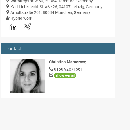
Warburgstraße 50, 20354 Hamburg, Germany
Karl-Liebknecht-Straße 26, 04107 Leipzig, Germany
Arnulfstraße 201, 80634 München, Germany
Hybrid work
Contact
Christina Mamerow
:
0160 92671561
show e-mail