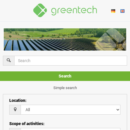
Search
Simple search
Location
:
Scope of activities
: