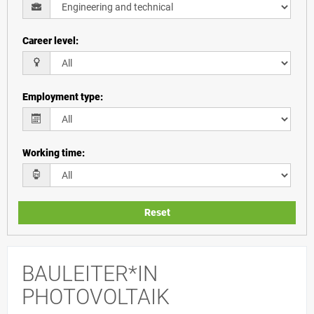
Career level
:
Employment type
:
Working time
:
Reset
BAULEITER*IN
PHOTOVOLTAIK