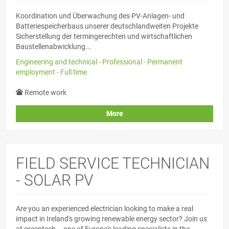
Koordination und Überwachung des PV-Anlagen- und
Batteriespeicherbaus unserer deutschlandweiten Projekte
Sicherstellung der termingerechten und wirtschaftlichen
Baustellenabwicklung...
Engineering and technical - Professional - Permanent
employment - Full time
Remote work
More
FIELD SERVICE TECHNICIAN
- SOLAR PV
Are you an experienced electrician looking to make a real
impact in Ireland's growing renewable energy sector? Join us
at greentech – one of Europe's leading specialists in the...