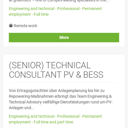
Engineering and technical - Professional - Permanent
employment - Full time
Remote work
More
(SENIOR) TECHNICAL
CONSULTANT PV & BESS
Von Ertragsgutachten über Anlagenplanung bis hin zu
Repowering-Maßnahmen erbringt das Team Engineering &
Technical Advisory vielfältige Dienstleistungen rund um PV-
Anlagen und...
Engineering and technical - Professional - Permanent
employment - Full time and part time