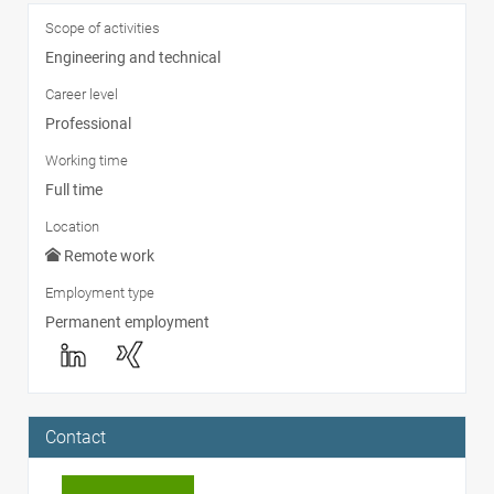
Scope of activities
Engineering and technical
Career level
Professional
Working time
Full time
Location
Remote work
Employment type
Permanent employment
Contact