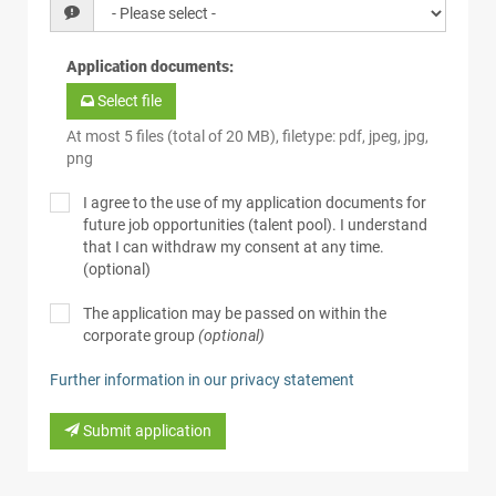
Application documents
:
Select file
At most 5 files (total of 20 MB), filetype: pdf, jpeg, jpg,
png
I agree to the use of my application documents for
future job opportunities (talent pool). I understand
that I can withdraw my consent at any time.
(optional)
The application may be passed on within the
corporate group
(optional)
Further information in our privacy statement
Submit application