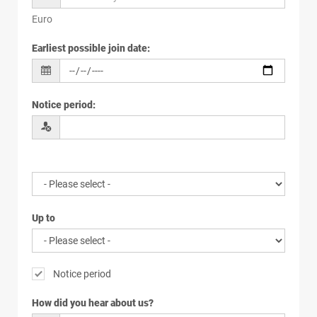
Euro
Earliest possible join date
:
Notice period
:
Up to
Notice period
How did you hear about us?