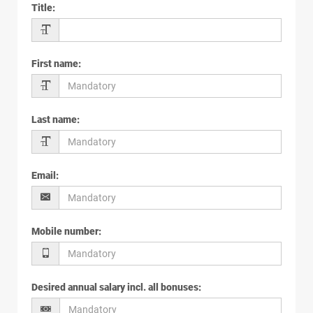
Title
:
First name
:
Last name
:
Email
:
Mobile number
:
Desired annual salary incl. all bonuses
: