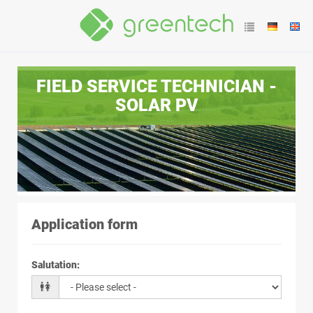
FIELD SERVICE TECHNICIAN -
SOLAR PV
Application form
Salutation
: