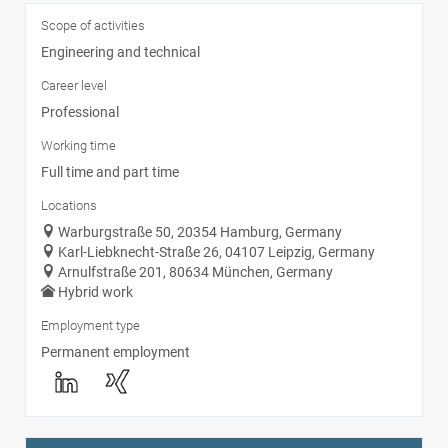
Scope of activities
Engineering and technical
Career level
Professional
Working time
Full time and part time
Locations
Warburgstraße 50, 20354 Hamburg, Germany
Karl-Liebknecht-Straße 26, 04107 Leipzig, Germany
Arnulfstraße 201, 80634 München, Germany
Hybrid work
Employment type
Permanent employment