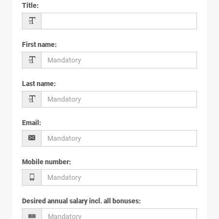
Title
:
First name
:
Last name
:
Email
:
Mobile number
:
Desired annual salary incl. all bonuses
: