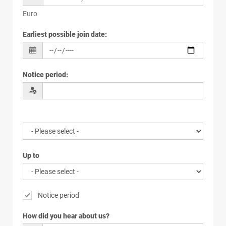
Euro
Earliest possible join date
:
Notice period
:
Up to
Notice period
How did you hear about us?