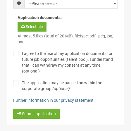
Application documents
:
Select file
At most 5 files (total of 20 MB), filetype: pdf, jpeg, jpg,
png
I agree to the use of my application documents for
future job opportunities (talent pool). I understand
that I can withdraw my consent at any time.
(optional)
The application may be passed on within the
corporate group
(optional)
Further information in our privacy statement
Submit application