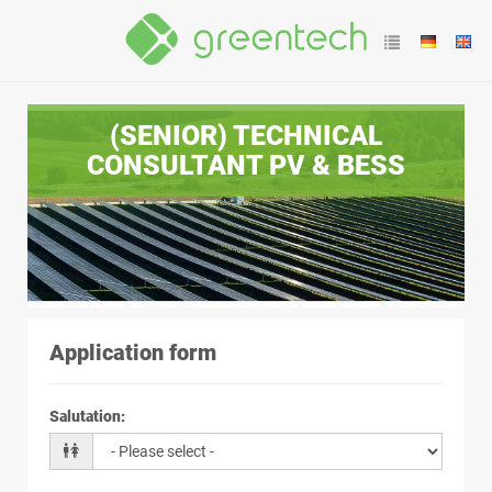
(SENIOR) TECHNICAL
CONSULTANT PV & BESS
Application form
Salutation
: